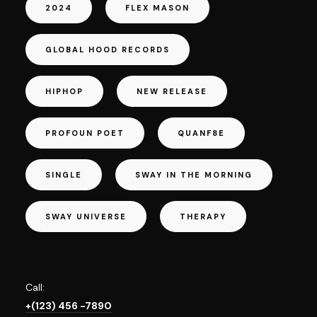
2024
FLEX MASON
GLOBAL HOOD RECORDS
HIPHOP
NEW RELEASE
PROFOUN POET
QUANF8E
SINGLE
SWAY IN THE MORNING
SWAY UNIVERSE
THERAPY
Call:
+(123) 456 -7890