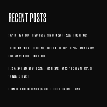
RECENT POSTS
SWAY IN THE MORNING INTERVIEWS AUSTIN HOOD CEO OF GLOBAL HOOD RECORDS
THE PROFOUN POET SET TO UNLEASH CHAPTER 3: “THERAPY” IN 2024, MAKING A RAW
COMEBACK WITH GLOBAL HOOD RECORDS
FLEX MASON PARTNERS WITH GLOBAL HOOD RECORDS FOR EXCITING NEW PROJECT, SET
TO RELEASE IN 2024
GLOBAL HOOD RECORDS UNVEILS QUANF8E’S ELECTRIFYING SINGLE “VIVID”