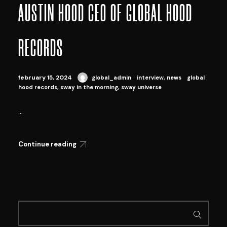
AUSTIN HOOD CEO OF GLOBAL HOOD
RECORDS
february 15, 2024
global_admin
interview
,
news
global
hood records
,
sway in the morning
,
sway universe
...
Continue reading