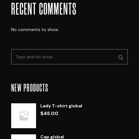
RECENT COMMENTS
No comments to show.
NEW PRODUCTS
Lady T-shirt global
$
45.00
Cap global