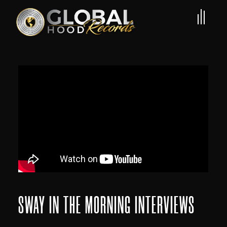
SWAY IN THE MORNING INTERVIEWS