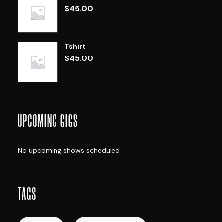
$
45.00
Tshirt
$
45.00
UPCOMING GIGS
No upcoming shows scheduled
TAGS