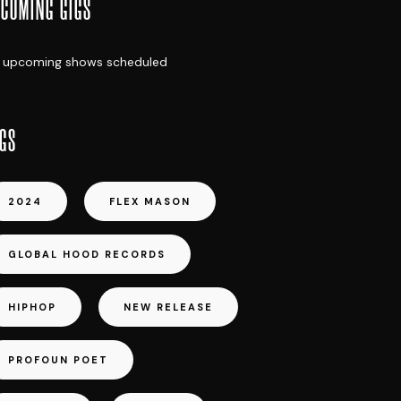
COMING GIGS
 upcoming shows scheduled
GS
2024
FLEX MASON
GLOBAL HOOD RECORDS
HIPHOP
NEW RELEASE
PROFOUN POET