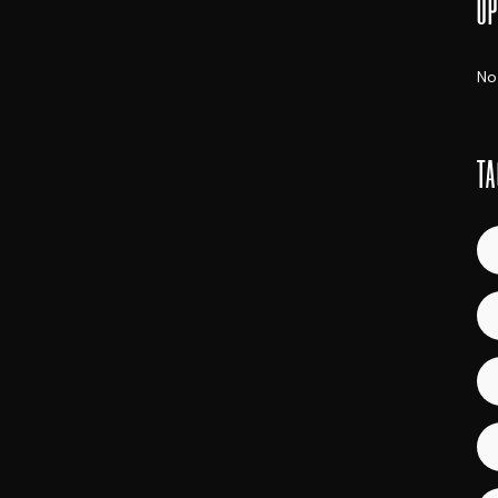
UP
No
TA