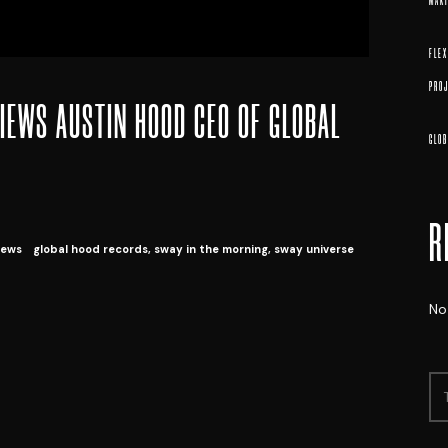
MAK
FLE
PROJ
IEWS AUSTIN HOOD CEO OF GLOBAL
GLOB
R
ews
global hood records
,
sway in the morning
,
sway universe
No