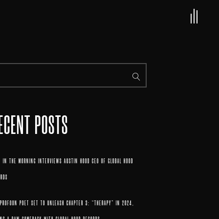
ECENT POSTS
 IN THE MORNING INTERVIEWS AUSTIN HOOD CEO OF GLOBAL HOOD
ORDS
 PROFOUN POET SET TO UNLEASH CHAPTER 3: “THERAPY” IN 2024,