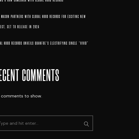
ING A RAW COMEBACK WITH GLOBAL HOOD RECORDS
X MASON PARTNERS WITH GLOBAL HOOD RECORDS FOR EXCITING NEW
ECT, SET TO RELEASE IN 2024
AL HOOD RECORDS UNVEILS QUANF8E’S ELECTRIFYING SINGLE “VIVID”
ECENT COMMENTS
 comments to show.