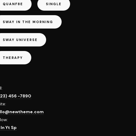
QUANF8E
SINGLE
SWAY IN THE MORNING
SWAY UNIVERSE
THERAPY
l:
123) 456 -7890
ite:
llo@newtheme.com
llow:
b
In
Yt
Sp