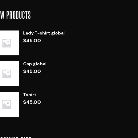
EW PRODUCTS
Lady T-shirt global
$
45.00
Cap global
$
45.00
Tshirt
$
45.00