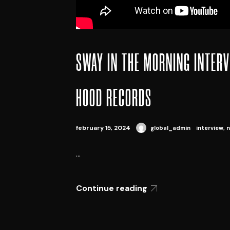
SWAY IN THE MORNING INTERV
HOOD RECORDS
february 15, 2024
global_admin
interview
,
n
...
Continue reading