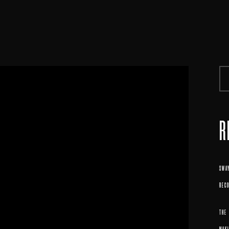
R
SWAY
REC
THE