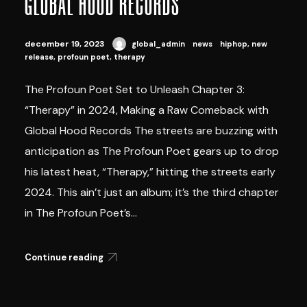
GLOBAL HOOD RECORDS
december 19, 2023
global_admin
news
hiphop
,
new
release
,
profoun poet
,
therapy
The Profoun Poet Set to Unleash Chapter 3:
“Therapy” in 2024, Making a Raw Comeback with
Global Hood Records The streets are buzzing with
anticipation as The Profoun Poet gears up to drop
his latest heat, “Therapy,” hitting the streets early
2024. This ain’t just an album; it’s the third chapter
in The Profoun Poet’s...
Continue reading