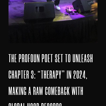
THE PROFOUN POET SET TO UNLEASH
CHAPTER 3: “THERAPY” IN 2024,
MAKING A RAW COMEBACK WITH