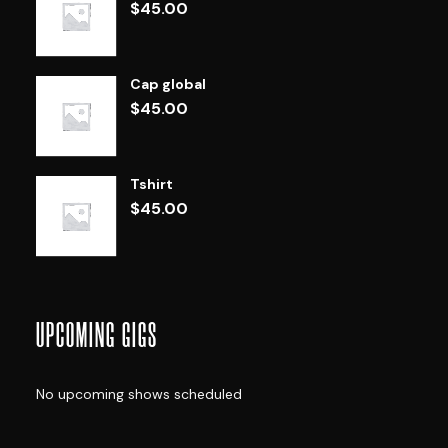
$
45.00
Cap global
$
45.00
Tshirt
$
45.00
UPCOMING GIGS
No upcoming shows scheduled