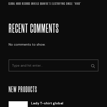
GLOBAL HOOD RECORDS UNVEILS QUANF8E’S ELECTRIFYING SINGLE “VIVID”
RECENT COMMENTS
No comments to show.
NEW PRODUCTS
Lady T-shirt global