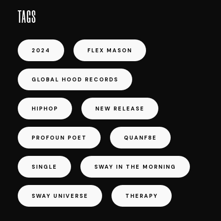
TAGS
2024
FLEX MASON
GLOBAL HOOD RECORDS
HIPHOP
NEW RELEASE
PROFOUN POET
QUANF8E
SINGLE
SWAY IN THE MORNING
SWAY UNIVERSE
THERAPY