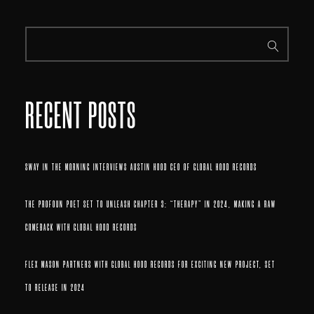
RECENT POSTS
SWAY IN THE MORNING INTERVIEWS AUSTIN HOOD CEO OF GLOBAL HOOD RECORDS
THE PROFOUN POET SET TO UNLEASH CHAPTER 3: “THERAPY” IN 2024, MAKING A RAW
COMEBACK WITH GLOBAL HOOD RECORDS
FLEX MASON PARTNERS WITH GLOBAL HOOD RECORDS FOR EXCITING NEW PROJECT, SET
TO RELEASE IN 2024