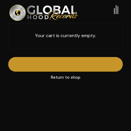
Your cart is currently empty.
Return to shop