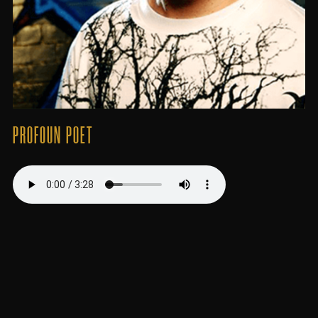
PROFOUN POET